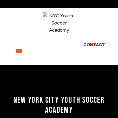
Skip
to
content
CONTACT
Open
Menu
New York City Youth Soccer
Academy