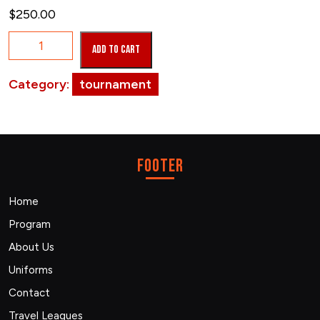
$
250.00
March
Add to cart
02,
2024
Category:
tournament
quantity
footer
Home
Program
About Us
Uniforms
Contact
Travel Leagues