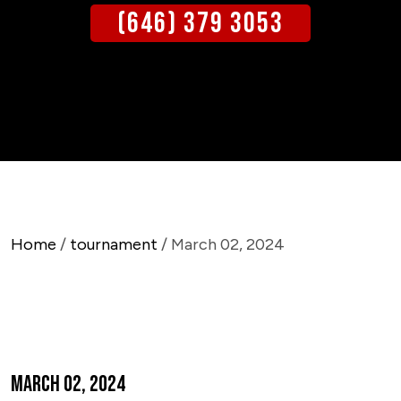
(646) 379 3053
Home
/
tournament
/ March 02, 2024
March 02, 2024