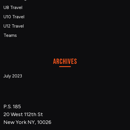
U8 Travel
U10 Travel
U12 Travel
Teams
Archives
July 2023
P.S. 185
20 West 112th St
New York NY, 10026