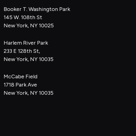
Booker T. Washington Park
145 W. 108th St
New York, NY 10025
Harlem River Park
233 E 128th St,
New York, NY 10035
McCabe Field
1718 Park Ave
New York, NY 10035