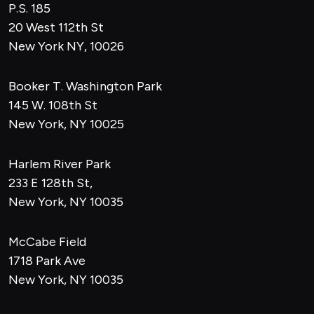
P.S. 185
20 West 112th St
New York NY, 10026
Booker T. Washington Park
145 W. 108th St
New York, NY 10025
Harlem River Park
233 E 128th St,
New York, NY 10035
McCabe Field
1718 Park Ave
New York, NY 10035