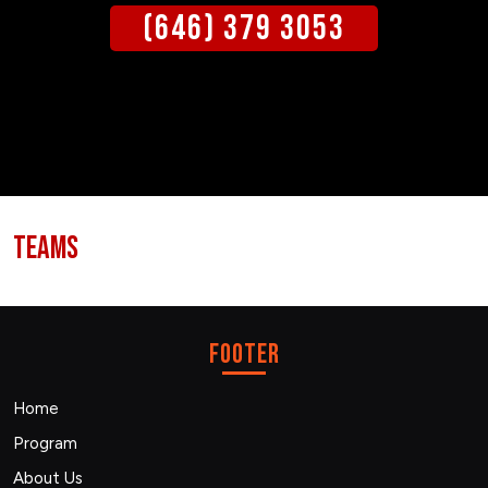
(646) 379 3053
Teams
footer
Home
Program
About Us