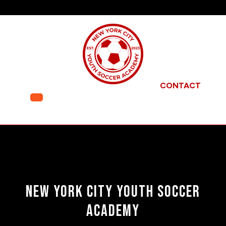
Skip
to
content
CONTACT
Open
Menu
New York City Youth Soccer
Academy