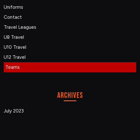
Uniforms
Contact
Travel Leagues
U8 Travel
U10 Travel
U12 Travel
Teams
Archives
July 2023